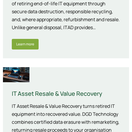
of retiring end-of-life IT equipment through
secure data destruction, responsible recycling,
and, where appropriate, refurbishment and resale.
Unlike general disposal, ITAD provides…
Learn more
IT Asset Resale & Value Recovery
IT Asset Resale & Value Recovery turns retired IT
equipment into recovered value. DGD Technology
combines certified data erasure with remarketing,
returning resale proceeds to your organisation