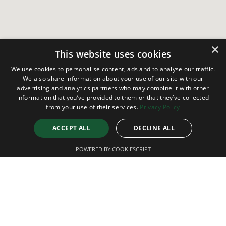
×
This website uses cookies
We use cookies to personalise content, ads and to analyse our traffic.
We also share information about your use of our site with our
advertising and analytics partners who may combine it with other
information that you’ve provided to them or that they’ve collected
from your use of their services.
Privacy Policy
ACCEPT ALL
DECLINE ALL
POWERED BY COOKIESCRIPT