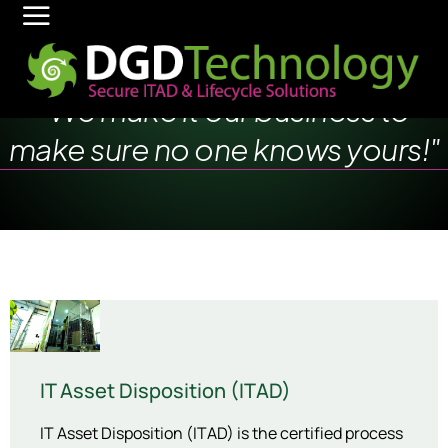
"We make it our business to
make sure no one knows yours!"
IT Asset Disposition (ITAD)
IT Asset Disposition (ITAD) is the certified process