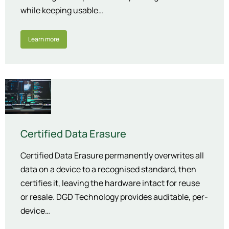
while keeping usable…
Learn more
Certified Data Erasure
Certified Data Erasure permanently overwrites all
data on a device to a recognised standard, then
certifies it, leaving the hardware intact for reuse
or resale. DGD Technology provides auditable, per-
device…