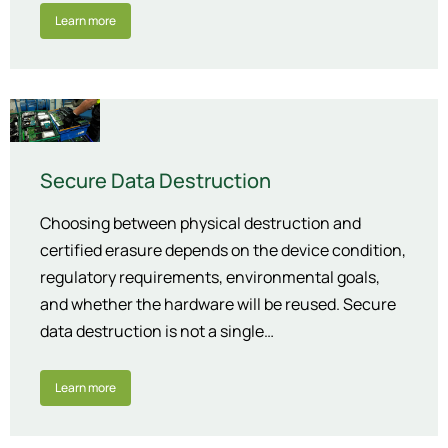
Learn more
Secure Data Destruction
Choosing between physical destruction and
certified erasure depends on the device condition,
regulatory requirements, environmental goals,
and whether the hardware will be reused. Secure
data destruction is not a single…
Learn more