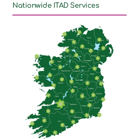
Nationwide ITAD Services