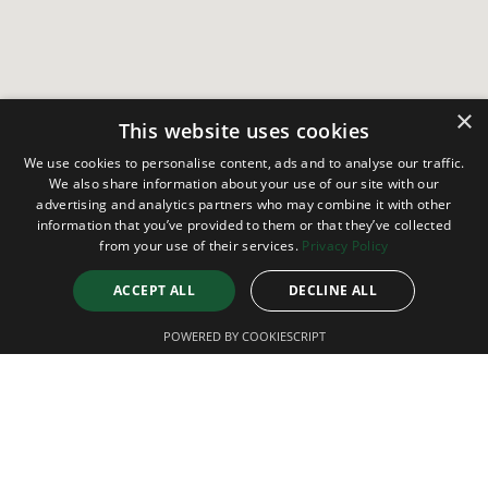
×
This website uses cookies
We use cookies to personalise content, ads and to analyse our traffic.
We also share information about your use of our site with our
advertising and analytics partners who may combine it with other
information that you’ve provided to them or that they’ve collected
from your use of their services.
Privacy Policy
ACCEPT ALL
DECLINE ALL
POWERED BY COOKIESCRIPT