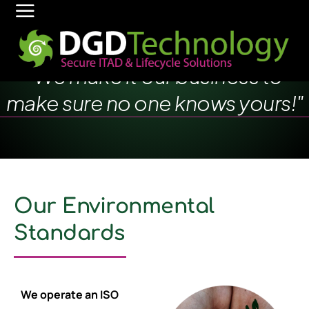
"We make it our business to
make sure no one knows yours!"
Our Environmental
Standards
We operate an ISO