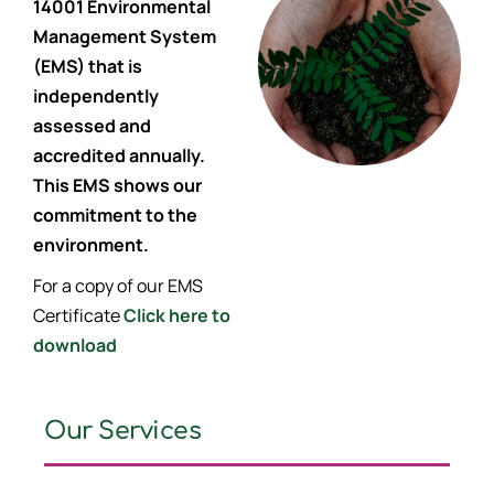
14001 Environmental
Management System
(EMS) that is
independently
assessed and
accredited annually.
This EMS shows our
commitment to the
environment.
For a copy of our EMS
Certificate
Click here to
download
Our Services