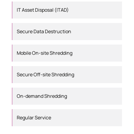
IT Asset Disposal (ITAD)
Secure Data Destruction
Mobile On-site Shredding
Secure Off-site Shredding
On-demand Shredding
Regular Service