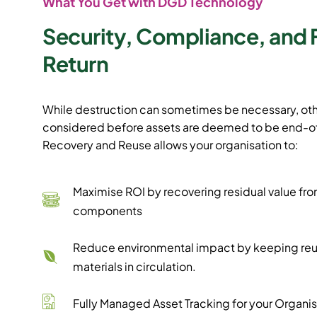
What You Get with DGD Technology
Security, Compliance, and 
Return
While destruction can sometimes be necessary, oth
considered before assets are deemed to be end-of-
Recovery and Reuse allows your organisation to:
Maximise ROI by recovering residual value fro
components
Reduce environmental impact by keeping re
materials in circulation.
Fully Managed Asset Tracking for your Organis