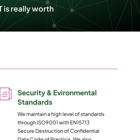
 is really worth
Security & Evironmental
Standards
We maintain a high level of standards
through ISO9001 with EN15713
Secure Destruction of Confidential
Data Code of Practice. We also