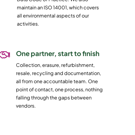
maintain an ISO 14001, which covers
all environmental aspects of our
activities.
One partner, start to finish
Collection, erasure, refurbishment,
resale, recycling and documentation,
all from one accountable team. One
point of contact, one process, nothing
falling through the gaps between
vendors.