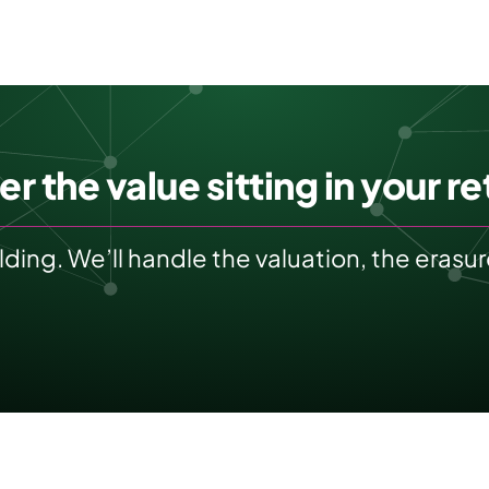
r the value sitting in your ret
olding. We’ll handle the valuation, the eras