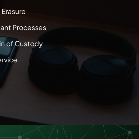
 Erasure
ant Processes
ain of Custody
rvice