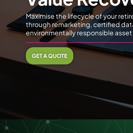
Maximise the lifecycle of your retir
through remarketing, certified dat
environmentally responsible asset
GET A QUOTE